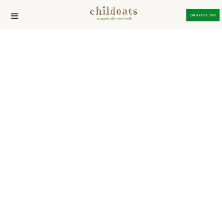
Get a FREE Box