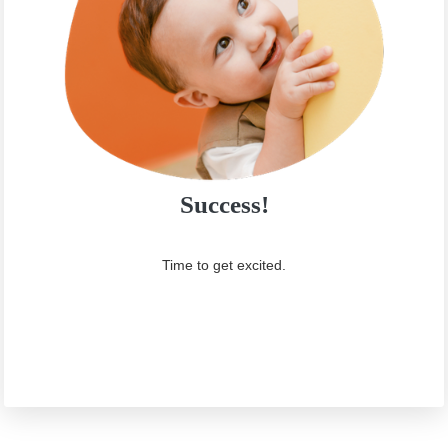
Success!
Time to get excited.